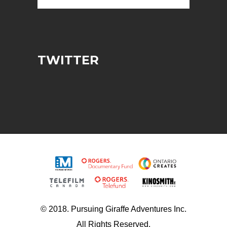
TWITTER
© 2018. Pursuing Giraffe Adventures Inc.
All Rights Reserved.