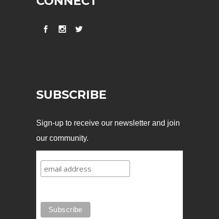
CONNECT
SUBSCRIBE
Sign-up to receive our newsletter and join
our community.