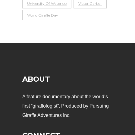
University Of Waterloo
Victor Garber
World Giraffe Day
ABOUT
A feature documentary about the world’s
first “giraffologist”. Produced by Pursuing
Giraffe Adventures Inc.