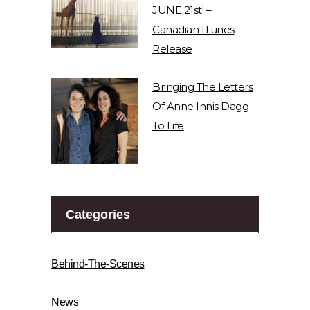
JUNE 21st! –
Canadian ITunes
Release
Bringing The Letters
Of Anne Innis Dagg
To Life
Categories
Behind-The-Scenes
News