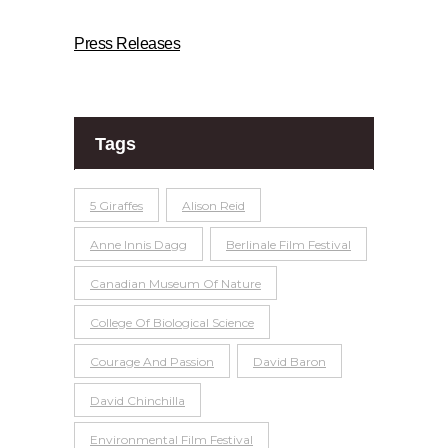
Press Releases
Tags
5 Giraffes
Alison Reid
Anne Innis Dagg
Berlinale Film Festival
Canadian Museum Of Nature
College Of Biological Science
Courage And Passion
David Baron
David Chinchilla
Environmental Film Festival