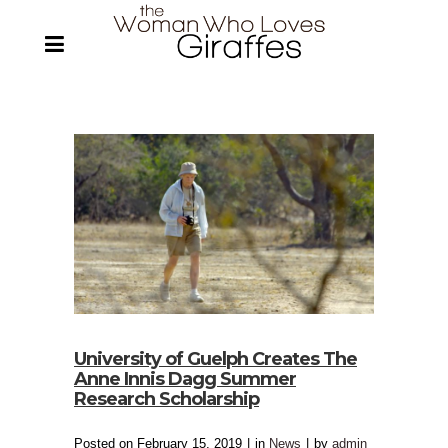
University of Guelph Creates The
Anne Innis Dagg Summer
Research Scholarship
Posted on
February 15, 2019
in
News
by
admin