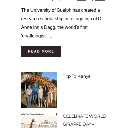
The University of Guelph has created a
research scholarship in recognition of Dr.
Anne Innis Dagg, the world's first
'giraffologist'. ...
READ MORE
Trip To Kenya
CELEBRATE WORLD
GIRAFFE DAY –