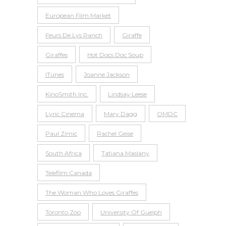
European Film Market
Feurs De Lys Ranch
Giraffe
Giraffes
Hot Docs Doc Soup
ITunes
Joanne Jackson
KinoSmith Inc.
Lindsay Leese
Lyric Cinema
Mary Dagg
OMDC
Paul Zimic
Rachel Geise
South Africa
Tatiana Maslany
Telefilm Canada
The Woman Who Loves Giraffes
Toronto Zoo
University Of Guelph